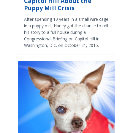
Capitol Hill About the
Puppy Mill Crisis
After spending 10 years in a small wire cage
in a puppy mill, Harley got the chance to tell
his story to a full house during a
Congressional Briefing on Capitol Hill in
Washington, D.C. on October 21, 2015.