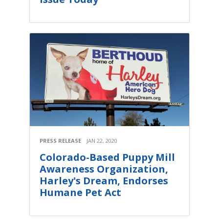
PRESS RELEASE
JAN 22, 2020
Colorado-Based Puppy Mill
Awareness Organization,
Harley's Dream, Endorses
Humane Pet Act