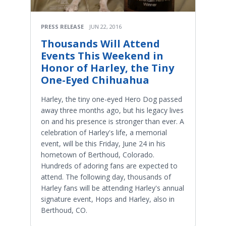
PRESS RELEASE
JUN 22, 2016
Thousands Will Attend
Events This Weekend in
Honor of Harley, the Tiny
One-Eyed Chihuahua
Harley, the tiny one-eyed Hero Dog passed
away three months ago, but his legacy lives
on and his presence is stronger than ever. A
celebration of Harley's life, a memorial
event, will be this Friday, June 24 in his
hometown of Berthoud, Colorado.
Hundreds of adoring fans are expected to
attend. The following day, thousands of
Harley fans will be attending Harley's annual
signature event, Hops and Harley, also in
Berthoud, CO.