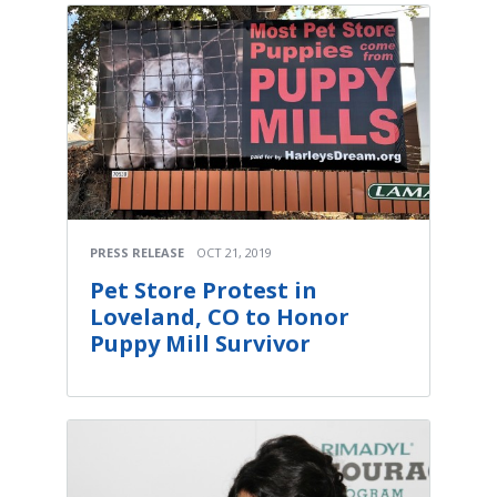
PRESS RELEASE
OCT 21, 2019
Pet Store Protest in
Loveland, CO to Honor
Puppy Mill Survivor