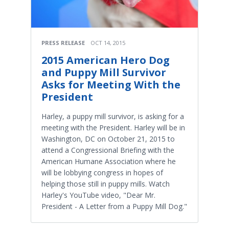
PRESS RELEASE
OCT 14, 2015
2015 American Hero Dog
and Puppy Mill Survivor
Asks for Meeting With the
President
Harley, a puppy mill survivor, is asking for a
meeting with the President. Harley will be in
Washington, DC on October 21, 2015 to
attend a Congressional Briefing with the
American Humane Association where he
will be lobbying congress in hopes of
helping those still in puppy mills. Watch
Harley's YouTube video, "Dear Mr.
President - A Letter from a Puppy Mill Dog."