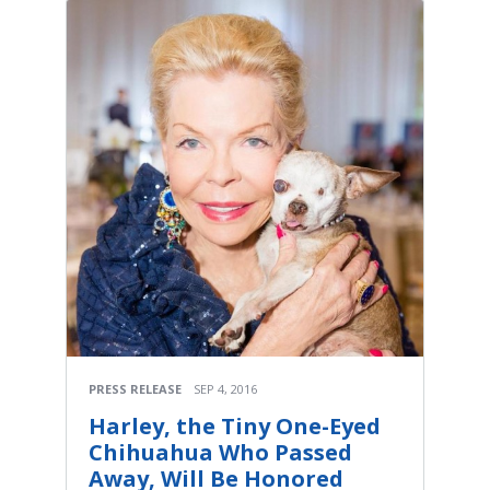
PRESS RELEASE
SEP 4, 2016
Harley, the Tiny One-Eyed
Chihuahua Who Passed
Away, Will Be Honored