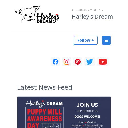
THE NEWSROOM OF
Harley's Dream
Follow +
Latest
News Feed