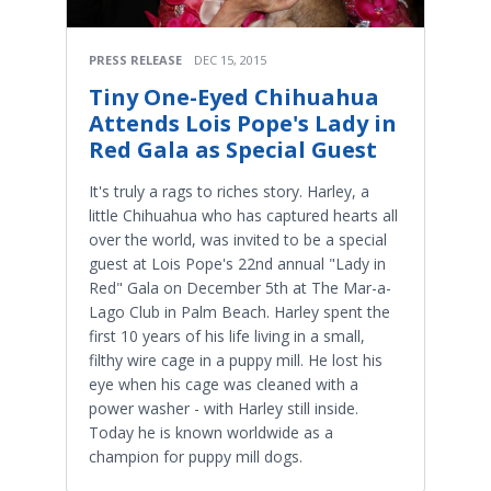
PRESS RELEASE
DEC 15, 2015
Tiny One-Eyed Chihuahua
Attends Lois Pope's Lady in
Red Gala as Special Guest
​It's truly a rags to riches story. Harley, a
little Chihuahua who has captured hearts all
over the world, was invited to be a special
guest at Lois Pope's 22nd annual "Lady in
Red" Gala on December 5th at The Mar-a-
Lago Club in Palm Beach. Harley spent the
first 10 years of his life living in a small,
filthy wire cage in a puppy mill. He lost his
eye when his cage was cleaned with a
power washer - with Harley still inside.
Today he is known worldwide as a
champion for puppy mill dogs.