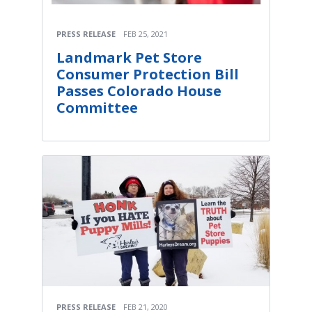
PRESS RELEASE
FEB 25, 2021
Landmark Pet Store
Consumer Protection Bill
Passes Colorado House
Committee
PRESS RELEASE
FEB 21, 2020