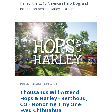
Harley, the 2015 American Hero Dog, and
inspiration behind Harley's Dream.
PRESS RELEASE
JUN 9, 2019
Thousands Will Attend
Hops & Harley - Berthoud,
CO - Honoring Tiny One-
Eyed Chihuahua