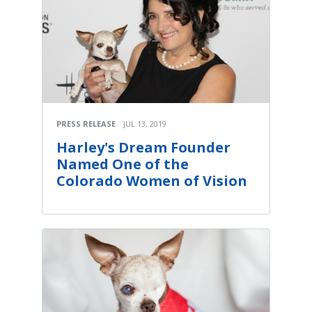
PRESS RELEASE
JUL 13, 2019
Harley's Dream Founder
Named One of the
Colorado Women of Vision