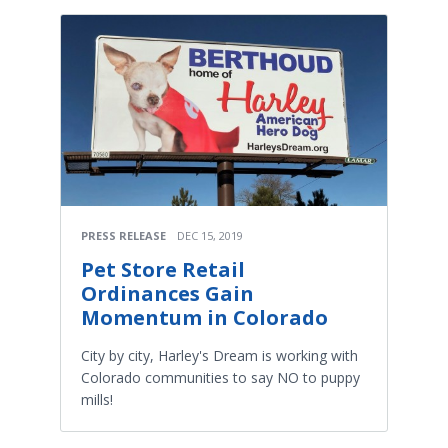
PRESS RELEASE
DEC 15, 2019
Pet Store Retail
Ordinances Gain
Momentum in Colorado
City by city, Harley's Dream is working with
Colorado communities to say NO to puppy
mills!