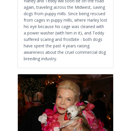
Harley and Teddy will soon be on the road
again, traveling across the Midwest, saving
dogs from puppy mills. Since being rescued
from cages in puppy mills, where Harley lost
his eye because his cage was cleaned with
a power washer (with him in it), and Teddy
suffered scaring and frostbite - both dogs
have spent the past 4 years raising
awareness about the cruel commercial dog
breeding industry.