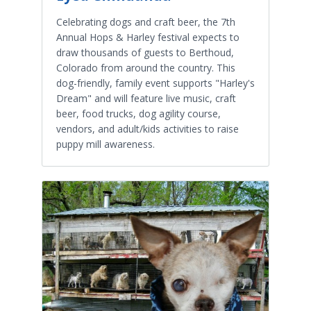
Celebrating dogs and craft beer, the 7th
Annual Hops & Harley festival expects to
draw thousands of guests to Berthoud,
Colorado from around the country. This
dog-friendly, family event supports "Harley's
Dream" and will feature live music, craft
beer, food trucks, dog agility course,
vendors, and adult/kids activities to raise
puppy mill awareness.