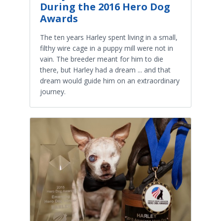
During the 2016 Hero Dog
Awards
The ten years Harley spent living in a small,
filthy wire cage in a puppy mill were not in
vain. The breeder meant for him to die
there, but Harley had a dream ... and that
dream would guide him on an extraordinary
journey.