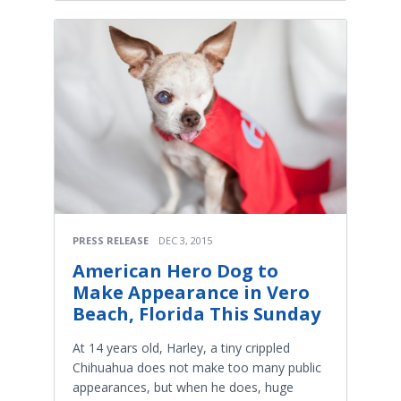
PRESS RELEASE
DEC 3, 2015
American Hero Dog to
Make Appearance in Vero
Beach, Florida This Sunday
At 14 years old, Harley, a tiny crippled
Chihuahua does not make too many public
appearances, but when he does, huge