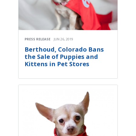
PRESS RELEASE
JUN 26, 2019
Berthoud, Colorado Bans
the Sale of Puppies and
Kittens in Pet Stores