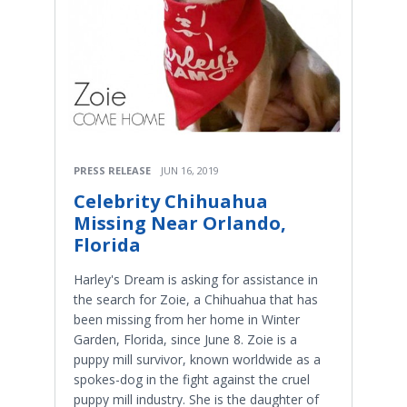
PRESS RELEASE
JUN 16, 2019
Celebrity Chihuahua
Missing Near Orlando,
Florida
Harley's Dream is asking for assistance in
the search for Zoie, a Chihuahua that has
been missing from her home in Winter
Garden, Florida, since June 8. Zoie is a
puppy mill survivor, known worldwide as a
spokes-dog in the fight against the cruel
puppy mill industry. She is the daughter of