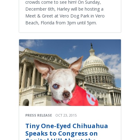
crowds come to see him! On Sunday,
December 6th, Harley will be hosting a
Meet & Greet at Vero Dog Park in Vero
Beach, Florida from 3pm until 5pm.
PRESS RELEASE
OCT 23, 2015
Tiny One-Eyed Chihuahua
Speaks to Congress on