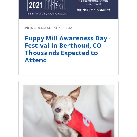
PRESS RELEASE
SEP 13, 2021
Puppy Mill Awareness Day -
Festival in Berthoud, CO -
Thousands Expected to
Attend