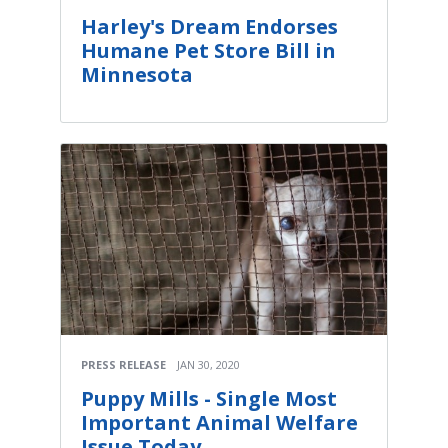
Harley's Dream Endorses
Humane Pet Store Bill in
Minnesota
PRESS RELEASE
JAN 30, 2020
Puppy Mills - Single Most
Important Animal Welfare
Issue Today