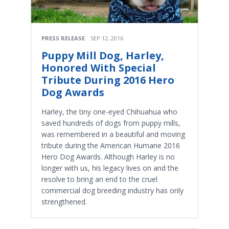
PRESS RELEASE
SEP 12, 2016
Puppy Mill Dog, Harley,
Honored With Special
Tribute During 2016 Hero
Dog Awards
Harley, the tiny one-eyed Chihuahua who
saved hundreds of dogs from puppy mills,
was remembered in a beautiful and moving
tribute during the American Humane 2016
Hero Dog Awards. Although Harley is no
longer with us, his legacy lives on and the
resolve to bring an end to the cruel
commercial dog breeding industry has only
strengthened.