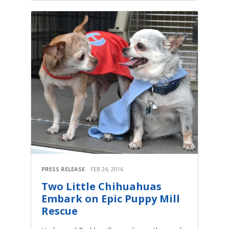
PRESS RELEASE
FEB 24, 2016
Two Little Chihuahuas
Embark on Epic Puppy Mill
Rescue