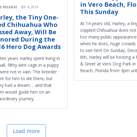
in Vero Beach, Flo
S RELEASE
SEP 4, 2016
This Sunday
rley, the Tiny One-
ed Chihuahua Who
At 14 years old, Harley, a tin
crippled Chihuahua does no
ssed Away, Will Be
too many public appearances
nored During the
when he does, huge crowds
16 Hero Dog Awards
to see him! On Sunday, De
6th, Harley will be hosting a
ten years Harley spent living in
& Greet at Vero Dog Park in
all, filthy wire cage in a puppy
Beach, Florida from 3pm unt
 were not in vain. The breeder
t for him to die there, but
ey had a dream ... and that
m would guide him on an
aordinary journey.
Load more