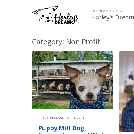
THE NEWSROOM OF
Harley's Drea
Category:
Non Profit
PRESS RELEASE
SEP 12, 2016
Puppy Mill Dog,