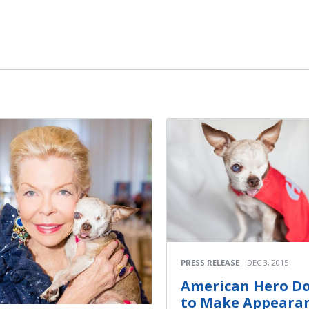
m
PRESS RELEASE
DEC 3, 2015
American Hero D
to Make Appeara