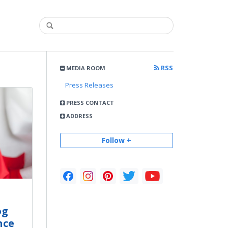
RSS
MEDIA ROOM
Press Releases
PRESS CONTACT
ADDRESS
Follow +
og
nce