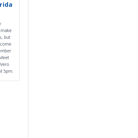
rida
y
t make
, but
 come
cember
 Meet
 Vero
il 5pm.