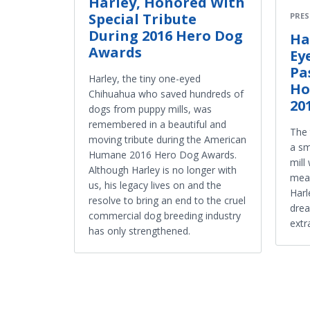
Harley, Honored With
Special Tribute
PRES
During 2016 Hero Dog
Ha
Awards
Ey
Pa
Harley, the tiny one-eyed
Ho
Chihuahua who saved hundreds of
20
dogs from puppy mills, was
remembered in a beautiful and
The 
moving tribute during the American
a sm
Humane 2016 Hero Dog Awards.
mill
Although Harley is no longer with
mean
us, his legacy lives on and the
Harl
resolve to bring an end to the cruel
drea
commercial dog breeding industry
extr
has only strengthened.