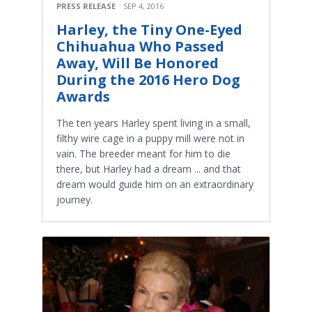
PRESS RELEASE
SEP 4, 2016
Harley, the Tiny One-Eyed
Chihuahua Who Passed
Away, Will Be Honored
During the 2016 Hero Dog
Awards
The ten years Harley spent living in a small,
filthy wire cage in a puppy mill were not in
vain. The breeder meant for him to die
there, but Harley had a dream ... and that
dream would guide him on an extraordinary
journey.