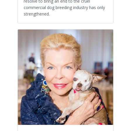
resolve to bring an end to the cruel
commercial dog breeding industry has only
strengthened.