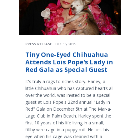
PRESS RELEASE
DEC 15, 2015
Tiny One-Eyed Chihuahua
Attends Lois Pope's Lady in
Red Gala as Special Guest
​It's truly a rags to riches story. Harley, a
little Chihuahua who has captured hearts all
over the world, was invited to be a special
guest at Lois Pope's 22nd annual "Lady in
Red" Gala on December 5th at The Mar-a-
Lago Club in Palm Beach. Harley spent the
first 10 years of his life living in a small,
filthy wire cage in a puppy mill. He lost his
eye when his cage was cleaned with a