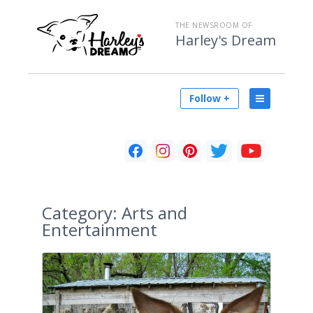
THE NEWSROOM OF
Harley's Dream
Follow +
Category:
Arts and
Entertainment