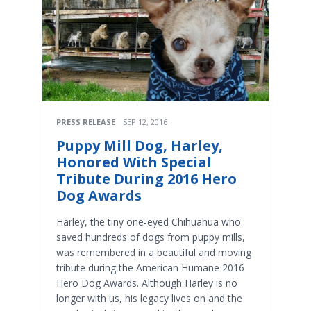
PRESS RELEASE
SEP 12, 2016
Puppy Mill Dog, Harley,
Honored With Special
Tribute During 2016 Hero
Dog Awards
Harley, the tiny one-eyed Chihuahua who
saved hundreds of dogs from puppy mills,
was remembered in a beautiful and moving
tribute during the American Humane 2016
Hero Dog Awards. Although Harley is no
longer with us, his legacy lives on and the